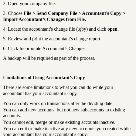
2. Open your company file.
3. Choose
File > Send Company File > Accountant’s Copy >
Import Accountant’s Changes from File.
4. Locate the accountant’s change file (.qby) and click
open
.
5. Review and print the accountant’s change report.
6. Click Incorporate Accountant’s Changes.
A backup will be required as part of the process.
Limitations of Using Accountant’s Copy
There are some limitations to what you can do while your
accountant has your accountant’s copy.
You can only work on transactions after the dividing date.
You can add new accounts, but not new subaccounts to existing
accounts.
You cannot edit, merge or make existing accounts inactive.
You can edit or make inactive any new accounts you created while
your accountant has your accountant’s copy.