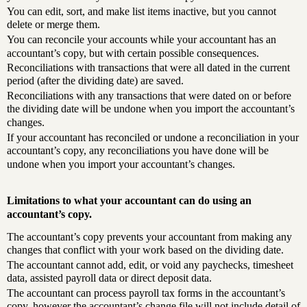
You can edit, sort, and make list items inactive, but you cannot
delete or merge them.
You can reconcile your accounts while your accountant has an
accountant’s copy, but with certain possible consequences.
Reconciliations with transactions that were all dated in the current
period (after the dividing date) are saved.
Reconciliations with any transactions that were dated on or before
the dividing date will be undone when you import the accountant’s
changes.
If your accountant has reconciled or undone a reconciliation in your
accountant’s copy, any reconciliations you have done will be
undone when you import your accountant’s changes.
Limitations to what your accountant can do using an
accountant’s copy.
The accountant’s copy prevents your accountant from making any
changes that conflict with your work based on the dividing date.
The accountant cannot add, edit, or void any paychecks, timesheet
data, assisted payroll data or direct deposit data.
The accountant can process payroll tax forms in the accountant’s