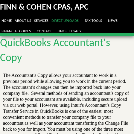
FINN & COHEN CPAS, APC
HOME
ABOUT US
SERVICES
DIRECT UPLOADS
TAX TOOLS
NEWS
FINANCIAL GUIDES
CONTACT
LINKS
LEGACY
QuickBooks Accountant's
Copy
The Accountant’s Copy allows your accountant to work in a
previous period while allowing you to work in the current period.
The accountant’s changes can then be imported back into your
company file. Several methods of sending an accountant’s copy of
your file to your accountant are available, including secure upload
via our web portal. However, using Intuit’s Accountant’s Copy
Transfer Service in QuickBooks is one of the easiest, most
convenient methods to transfer your company file to your
accountant as well as your accountant transferring the Change File
back to you for import. You must be using one of the three most