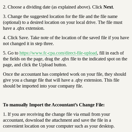
2. Choose a dividing date (as explained above). Click
Next
.
3. Change the suggested location for the file and the file name
(optional) to a desired location on your local drive. The file must
have a .qbx extension.
4. Click Save. Take note of the location of the saved file if you have
not changed it in step three.
5. Go to
https://www.fc-cpa.com/direct-file-upload
, fill in each of
the fields on the page, drag the .qbx file to the indicated spot on the
page, and click the Upload button.
Once the accountant has completed work on your file, they should
give you a change file that will have a .qby extension. This file
should be imported into your company file.
To manually Import the Accountant’s Change File:
1. If you are receiving the change file via email from your
accountant, download the attachment and save the file in a
convenient location on your computer such as your desktop.