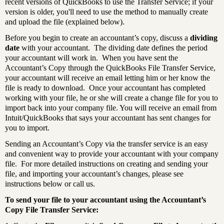
recent versions of QuickBooks to use the Transfer Service
; if your
version is older, you'll need to use the method to manually create
and upload the file (explained below).
Before you begin to create an accountant’s copy, discuss a
dividing
date
with your accountant. The dividing date defines the period
your accountant will work in. When you have sent the
Accountant’s Copy through the QuickBooks File Transfer Service,
your accountant will receive an email letting him or her know the
file is ready to download. Once your accountant has completed
working with your file, he or she will create a change file for you to
import back into your company file. You will receive an email from
Intuit/QuickBooks that says your accountant has sent changes for
you to import.
Sending an Accountant’s Copy via the transfer service is an easy
and convenient way to provide your accountant with your company
file. For more detailed instructions on creating and sending your
file, and importing your accountant’s changes, please see
instructions below or call us.
To send your file to your accountant using the Accountant’s
Copy File Transfer Service: