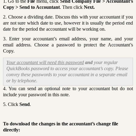
1. Go to the
File
menu, click
Send Company File > Accountant’s
Copy > Send to Accountant
. Then click
Next.
2. Choose a dividing date. Discuss this with your accountant if you
are not sure which date to use, however it is usually the period end
date for the period the accountant will be working on.
3. Enter your accountant’s email address, your name, and your
email address. Choose a password to protect the Accountant’s
Copy.
Your accountant will need this password
and
your regular
QuickBooks password to access your accountant’s copy. Please
convey these passwords to your accountant in a separate email
or by telephone.
4. You can send an optional note to your accountant but do not
include your password in this note.
5. Click
Send
.
To download the changes in the accountant’s change file
directly: