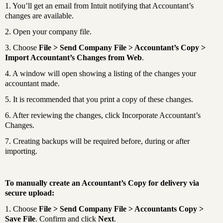
1. You’ll get an email from Intuit notifying that Accountant’s
changes are available.
2. Open your company file.
3. Choose
File > Send Company File > Accountant’s Copy >
Import Accountant’s Changes from Web
.
4. A window will open showing a listing of the changes your
accountant made.
5. It is recommended that you print a copy of these changes.
6. After reviewing the changes, click Incorporate Accountant’s
Changes.
7. Creating backups will be required before, during or after
importing.
To manually create an Accountant’s Copy for delivery via
secure upload:
1. Choose
File > Send Company File > Accountants Copy >
Save File
. Confirm and click
Next
.