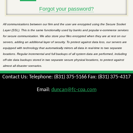
Forgot your password?
All communications between our firm and the user are encrypted using the Secure Socket
Layer (SSL). This is the same functionality used by banks and popular e-commerce services
for secure communication. We also store your files encrypted when they are at rest on our
servers, adding an additional layer of security. To protect against data loss, our servers are
equipped with technology that automatically mirrors all data in real-time to two separate
locations. Regular incremental and full backups of all system data are performed, including
off-site data backups stored in two separate secure physical locations, to protect against
almost all disaster scenarios.
Contact Us: Telephone: (831) 375-5166 Fax: (831) 375-4317
Email:
duncan@fc-cpa.com