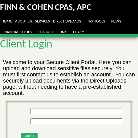
FINN & COHEN CPAS, APC
HOME
ABOUT US
SERVICES
DIRECT UPLOADS
TAX TOOLS
NEWS
FINANCIAL GUIDES
CONTACT
LINKS
LEGACY
Client Login
Welcome to your Secure Client Portal. Here you can
upload and download sensitive files securely. You
must first contact us to establish an account. You can
securely upload documents via the Direct Uploads
page, without needing to have a pre-established
account.
Log In